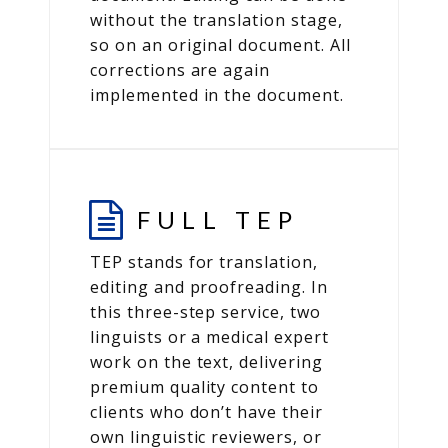
without the translation stage,
so on an original document. All
corrections are again
implemented in the document.
FULL TEP
TEP stands for translation,
editing and proofreading. In
this three-step service, two
linguists or a medical expert
work on the text, delivering
premium quality content to
clients who don’t have their
own linguistic reviewers, or