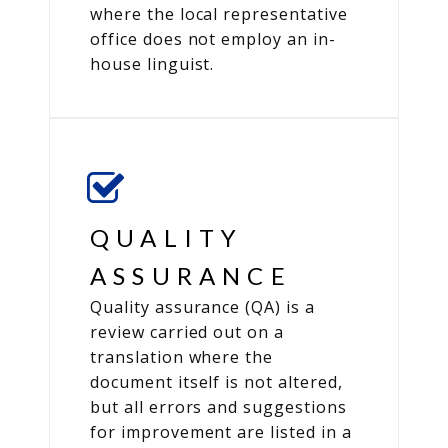
where the local representative
office does not employ an in-
house linguist.
QUALITY
ASSURANCE
Quality assurance (QA) is a
review carried out on a
translation where the
document itself is not altered,
but all errors and suggestions
for improvement are listed in a