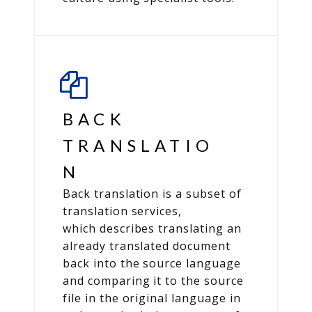
BACK
TRANSLATIO
N
Back translation is a subset of
translation services,
which describes translating an
already translated document
back into the source language
and comparing it to the source
file in the original language in