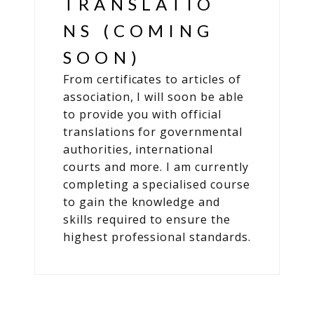
TRANSLATIO
NS (COMING
SOON)
From certificates to articles of
association, I will soon be able
to provide you with official
translations for governmental
authorities, international
courts and more. I am currently
completing a specialised course
to gain the knowledge and
skills required to ensure the
highest professional standards.