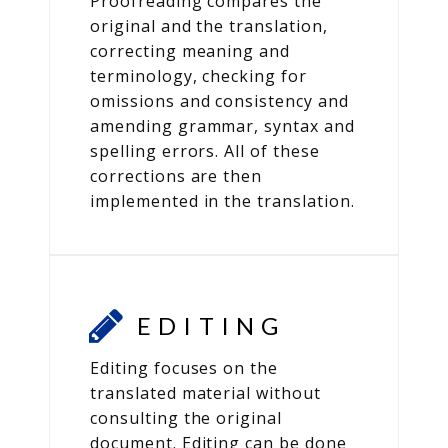
Proofreading compares the
original and the translation,
correcting meaning and
terminology, checking for
omissions and consistency and
amending grammar, syntax and
spelling errors. All of these
corrections are then
implemented in the translation.
EDITING
Editing focuses on the
translated material without
consulting the original
document. Editing can be done