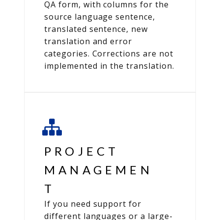
QA form, with columns for the
source language sentence,
translated sentence, new
translation and error
categories. Corrections are not
implemented in the translation.
PROJECT
MANAGEMEN
T
If you need support for
different languages or a large-