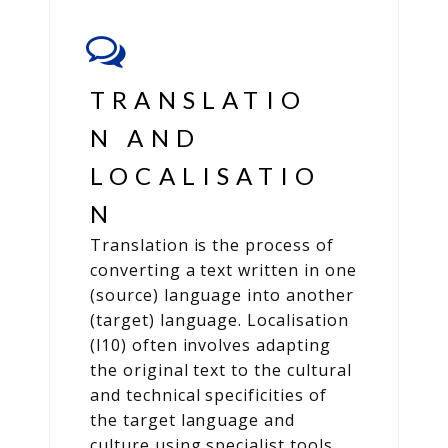
TRANSLATIO
N AND
LOCALISATIO
N
Translation is the process of
converting a text written in one
(source) language into another
(target) language. Localisation
(l10) often involves adapting
the original text to the cultural
and technical specificities of
the target language and
culture using specialist tools.