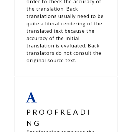
order to check the accuracy of
the translation. Back
translations usually need to be
quite a literal rendering of the
translated text because the
accuracy of the initial
translation is evaluated. Back
translators do not consult the
original source text.
PROOFREADI
NG