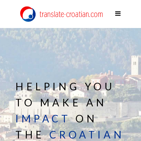
Home
Areas of expertise
Services
About me
Working with me
Terms of service
HELPING YOU
Blog
TO MAKE AN
Contact
IMPACT
ON
English
THE
CROATIAN
Deutsch