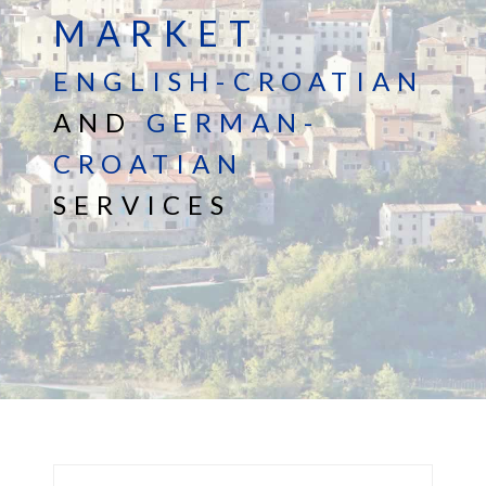
MARKET
ENGLISH-CROATIAN
AND
GERMAN-
CROATIAN
SERVICES