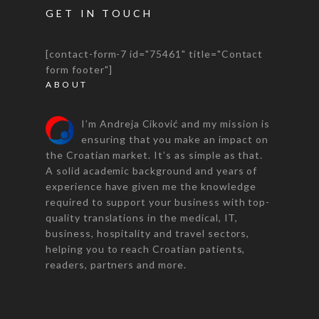
GET IN TOUCH
[contact-form-7 id="75461" title="Contact
form footer"]
ABOUT
I’m Andreja Ciković and my mission is
ensuring that you make an impact on
the Croatian market. It’s as simple as that.
A solid academic background and years of
experience have given me the knowledge
required to support your business with top-
quality translations in the medical, IT,
business, hospitality and travel sectors,
helping you to reach Croatian patients,
readers, partners and more.