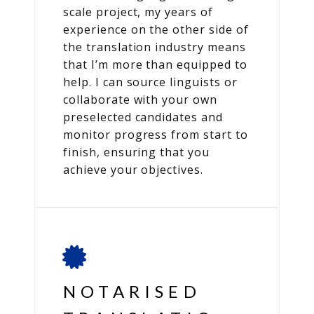
scale project, my years of
experience on the other side of
the translation industry means
that I’m more than equipped to
help. I can source linguists or
collaborate with your own
preselected candidates and
monitor progress from start to
finish, ensuring that you
achieve your objectives.
NOTARISED