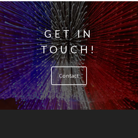
GET IN
TOUCH!
Contact