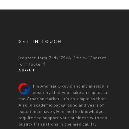
GET IN TOUCH
[contact-form-7 id="75461" title="Contact
form footer"]
ABOUT
I’m Andreja Ciković and my mission is
ensuring that you make an impact on
the Croatian market. It’s as simple as that.
A solid academic background and years of
experience have given me the knowledge
required to support your business with top-
quality translations in the medical, IT,